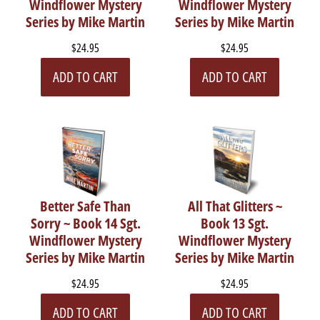
Windflower Mystery
Windflower Mystery
Series by Mike Martin
Series by Mike Martin
$24.95
$24.95
ADD TO CART
ADD TO CART
Better Safe Than
All That Glitters ~
Sorry ~ Book 14 Sgt.
Book 13 Sgt.
Windflower Mystery
Windflower Mystery
Series by Mike Martin
Series by Mike Martin
$24.95
$24.95
ADD TO CART
ADD TO CART