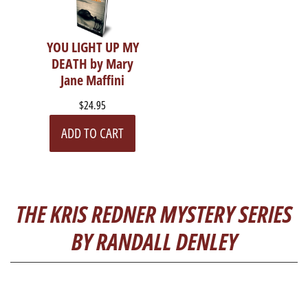
YOU LIGHT UP MY
DEATH by Mary
Jane Maffini
$24.95
ADD TO CART
THE KRIS REDNER MYSTERY SERIES
BY RANDALL DENLEY