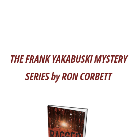
THE FRANK YAKABUSKI MYSTERY
SERIES by RON CORBETT