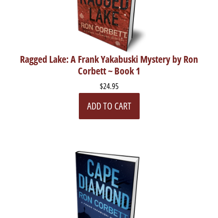
Ragged Lake: A Frank Yakabuski Mystery by Ron
Corbett ~ Book 1
$24.95
ADD TO CART