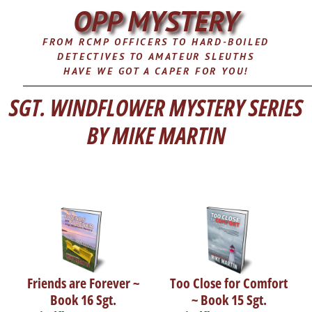
OPP MYSTERY
FROM RCMP OFFICERS TO HARD-BOILED
DETECTIVES TO AMATEUR SLEUTHS
HAVE WE GOT A CAPER FOR YOU!
SGT. WINDFLOWER MYSTERY SERIES
BY MIKE MARTIN
Friends are Forever ~
Too Close for Comfort
Book 16 Sgt.
~ Book 15 Sgt.