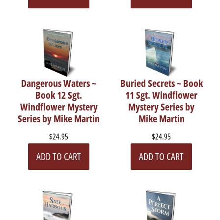
Dangerous Waters ~
Buried Secrets ~ Book
Book 12 Sgt.
11 Sgt. Windflower
Windflower Mystery
Mystery Series by
Series by Mike Martin
Mike Martin
$24.95
$24.95
ADD TO CART
ADD TO CART