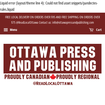
Liquid error (layout/theme line 4): Could not find asset snippets/pandectes-
rules.liquid
FREE LOCAL DELIVERY ON ORDERS OVER $95 AND FREE SHIPPING ON ORDERS OVER
$75 @ReadLocalOttawa Contact us: info@ottawapressandpublishing.com
Menu
Cart