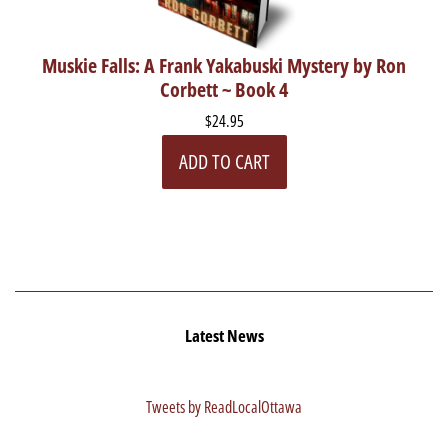
Muskie Falls: A Frank Yakabuski Mystery by Ron
Corbett ~ Book 4
$24.95
ADD TO CART
Latest News
Tweets by ReadLocalOttawa