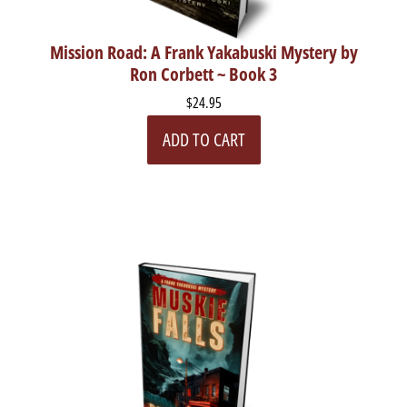
Mission Road: A Frank Yakabuski Mystery by
Ron Corbett ~ Book 3
$24.95
ADD TO CART