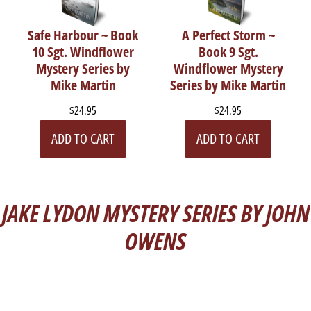
Safe Harbour ~ Book
A Perfect Storm ~
10 Sgt. Windflower
Book 9 Sgt.
Mystery Series by
Windflower Mystery
Mike Martin
Series by Mike Martin
$24.95
$24.95
ADD TO CART
ADD TO CART
JAKE LYDON MYSTERY SERIES BY JOHN
OWENS