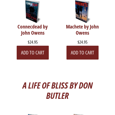
Connecdead by
Machete by John
John Owens
Owens
$24.95
$24.95
ADD TO CART
ADD TO CART
A LIFE OF BLISS BY DON
BUTLER