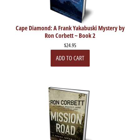
Cape Diamond: A Frank Yakabuski Mystery by
Ron Corbett ~ Book 2
$24.95
ADD TO CART