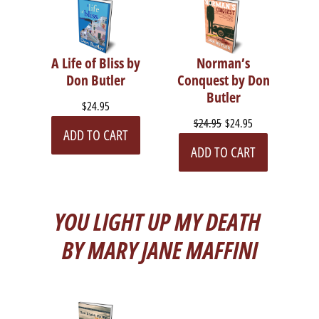
A Life of Bliss by
Norman’s
Don Butler
Conquest by Don
Butler
$24.95
$24.95
$24.95
ADD TO CART
ADD TO CART
YOU LIGHT UP MY DEATH
BY MARY JANE MAFFINI