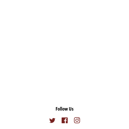
Follow Us
Twitter
Facebook
Instagram