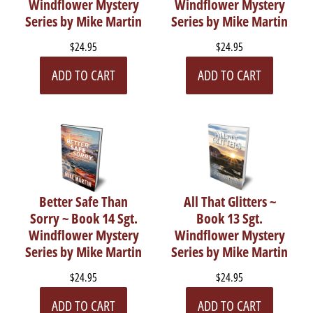
Windflower Mystery
Windflower Mystery
Series by Mike Martin
Series by Mike Martin
$24.95
$24.95
ADD TO CART
ADD TO CART
Better Safe Than
All That Glitters ~
Sorry ~ Book 14 Sgt.
Book 13 Sgt.
Windflower Mystery
Windflower Mystery
Series by Mike Martin
Series by Mike Martin
$24.95
$24.95
ADD TO CART
ADD TO CART