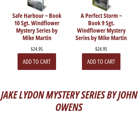
Safe Harbour ~ Book
A Perfect Storm ~
10 Sgt. Windflower
Book 9 Sgt.
Mystery Series by
Windflower Mystery
Mike Martin
Series by Mike Martin
$24.95
$24.95
ADD TO CART
ADD TO CART
JAKE LYDON MYSTERY SERIES BY JOHN
OWENS