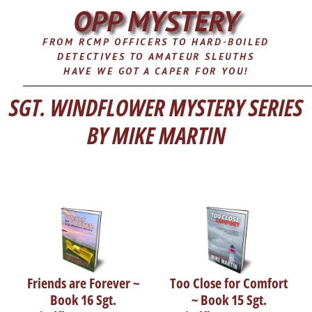
OPP MYSTERY
FROM RCMP OFFICERS TO HARD-BOILED
DETECTIVES TO AMATEUR SLEUTHS
HAVE WE GOT A CAPER FOR YOU!
SGT. WINDFLOWER MYSTERY SERIES
BY MIKE MARTIN
Friends are Forever ~
Too Close for Comfort
Book 16 Sgt.
~ Book 15 Sgt.