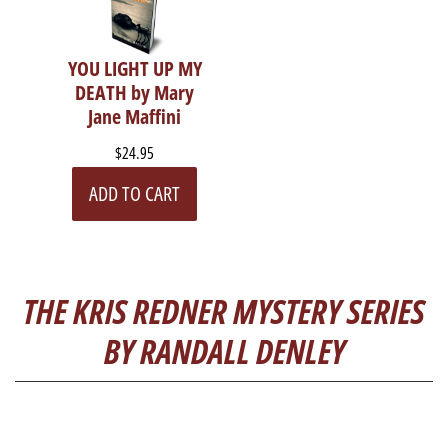
YOU LIGHT UP MY
DEATH by Mary
Jane Maffini
$24.95
ADD TO CART
THE KRIS REDNER MYSTERY SERIES
BY RANDALL DENLEY