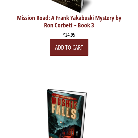
Mission Road: A Frank Yakabuski Mystery by
Ron Corbett ~ Book 3
$24.95
ADD TO CART