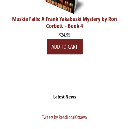
Muskie Falls: A Frank Yakabuski Mystery by Ron
Corbett ~ Book 4
$24.95
ADD TO CART
Latest News
Tweets by ReadLocalOttawa