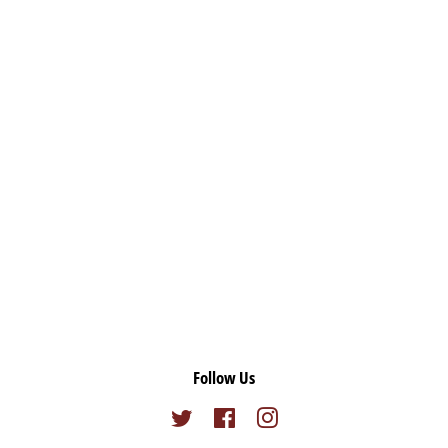
Follow Us
Twitter
Facebook
Instagram