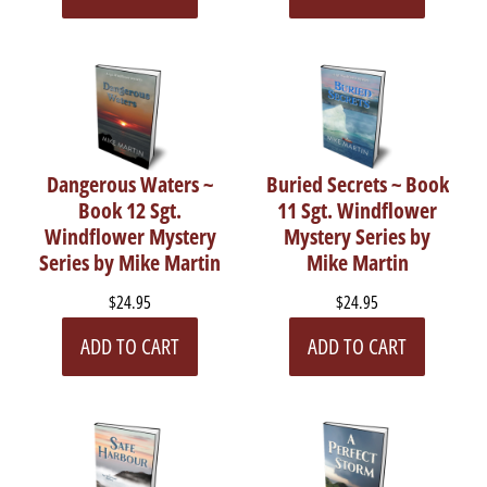
Dangerous Waters ~
Buried Secrets ~ Book
Book 12 Sgt.
11 Sgt. Windflower
Windflower Mystery
Mystery Series by
Series by Mike Martin
Mike Martin
$24.95
$24.95
ADD TO CART
ADD TO CART