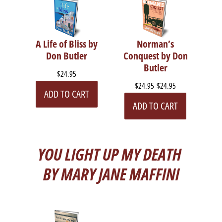
A Life of Bliss by
Norman’s
Don Butler
Conquest by Don
Butler
$24.95
$24.95
$24.95
ADD TO CART
ADD TO CART
YOU LIGHT UP MY DEATH
BY MARY JANE MAFFINI