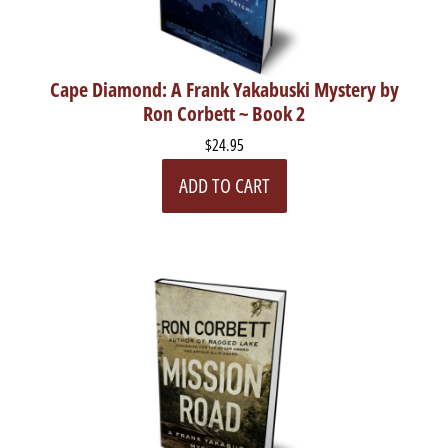
Cape Diamond: A Frank Yakabuski Mystery by
Ron Corbett ~ Book 2
$24.95
ADD TO CART