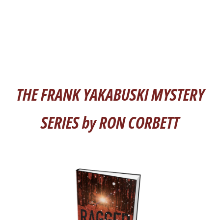
THE FRANK YAKABUSKI MYSTERY
SERIES by RON CORBETT