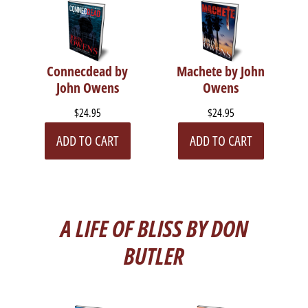
Connecdead by
Machete by John
John Owens
Owens
$24.95
$24.95
ADD TO CART
ADD TO CART
A LIFE OF BLISS BY DON
BUTLER