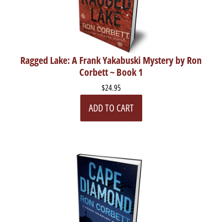
Ragged Lake: A Frank Yakabuski Mystery by Ron
Corbett ~ Book 1
$24.95
ADD TO CART