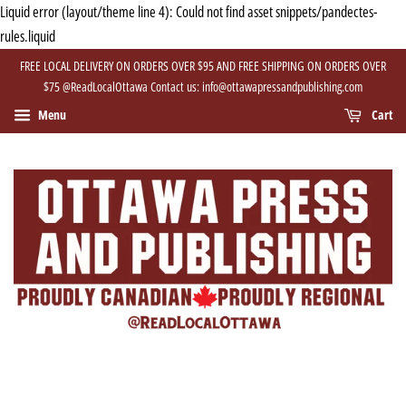
Liquid error (layout/theme line 4): Could not find asset snippets/pandectes-
rules.liquid
FREE LOCAL DELIVERY ON ORDERS OVER $95 AND FREE SHIPPING ON ORDERS OVER
$75 @ReadLocalOttawa Contact us: info@ottawapressandpublishing.com
Menu
Cart